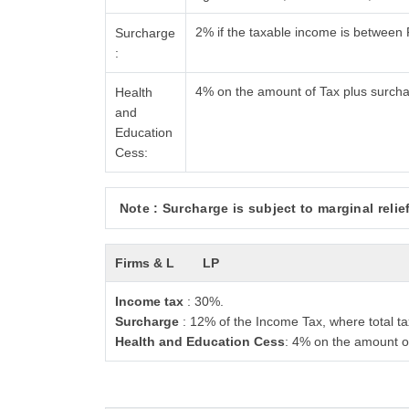
2% if the taxable income is between
Surcharge
:
4% on the amount of Tax plus surch
Health
and
Education
Cess:
Note : Surcharge is subject to marginal relief
Firms & L
LP
Income tax
: 30%.
Surcharge
: 12% of the Income Tax, where total ta
Health and Education Cess
: 4% on the amount o