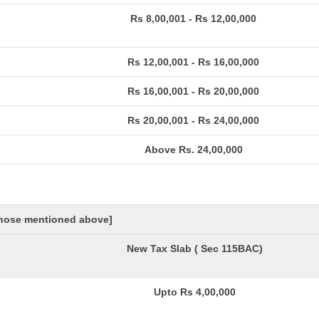
Rs 8,00,001 - Rs 12,00,000
Rs 12,00,001 - Rs 16,00,000
Rs 16,00,001 - Rs 20,00,000
Rs 20,00,001 - Rs 24,00,000
Above Rs. 24,00,000
 those mentioned above]
New Tax Slab ( Sec 115BAC)
Upto Rs 4,00,000