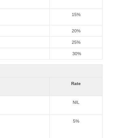
15%
20%
25%
30%
Rate
NIL
5%