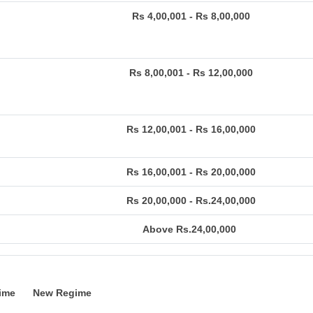
Rs 4,00,001 - Rs 8,00,000
Rs 8,00,001 - Rs 12,00,000
Rs 12,00,001 - Rs 16,00,000
Rs 16,00,001 - Rs 20,00,000
Rs 20,00,000 - Rs.24,00,000
Above Rs.24,00,000
ime
New Regime