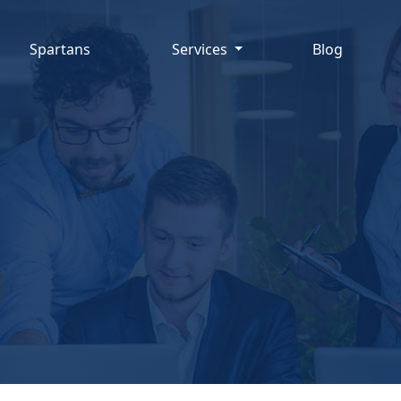
Spartans
Services
Blog