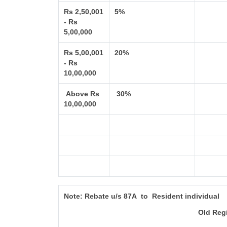
Rs 2,50,001
5%
- Rs
5,00,000
Rs 5,00,001
20%
- Rs
10,00,000
Above Rs
30%
10,00,000
Note:
Rebate u/s 87A to Resident individual
Old Reg