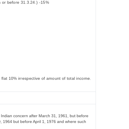
 or before 31.3.24.) -15%
flat 10% irrespective of amount of total income.
Indian concern after March 31, 1961, but before
9, 1964 but before April 1, 1976 and where such