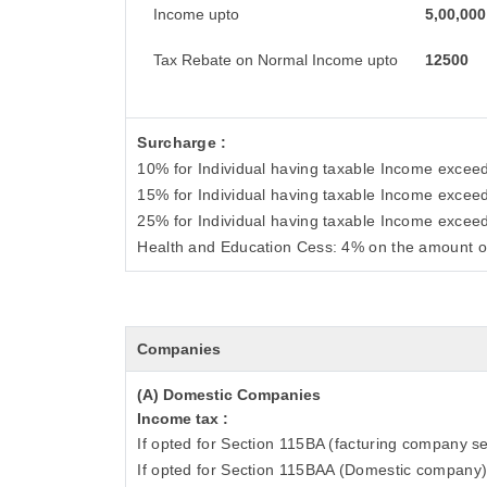
Income upto
5,00,000
Tax Rebate on Normal Income upto
12500
Surcharge :
10% for Individual having taxable Income excee
15% for Individual having taxable Income excee
25% for Individual having taxable Income excee
Health and Education Cess: 4% on the amount o
Companies
(A) Domestic Companies
Income tax :
If opted for Section 115BA (facturing company se
If opted for Section 115BAA (Domestic company