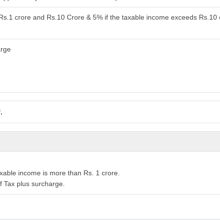
 Rs.1 crore and Rs.10 Crore & 5% if the taxable income exceeds Rs.10 
arge
.
xable income is more than Rs. 1 crore.
f Tax plus surcharge.