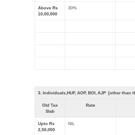
Above Rs
30%
10,00,000
3. Individuals,HUF, AOP, BOI, AJP [other than
Old Tax
Rate
Slab
Upto Rs
NIL
2,50,000