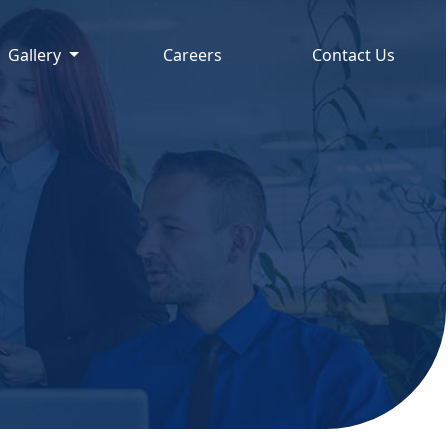
Gallery
Careers
Contact Us