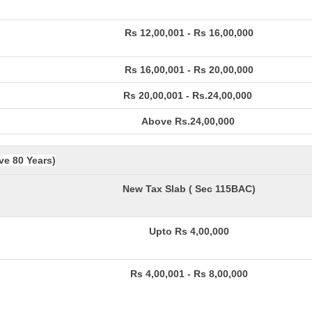
Rs 12,00,001 - Rs 16,00,000
Rs 16,00,001 - Rs 20,00,000
Rs 20,00,001 - Rs.24,00,000
Above Rs.24,00,000
ve 80 Years)
New Tax Slab ( Sec 115BAC)
Upto Rs 4,00,000
Rs 4,00,001 - Rs 8,00,000