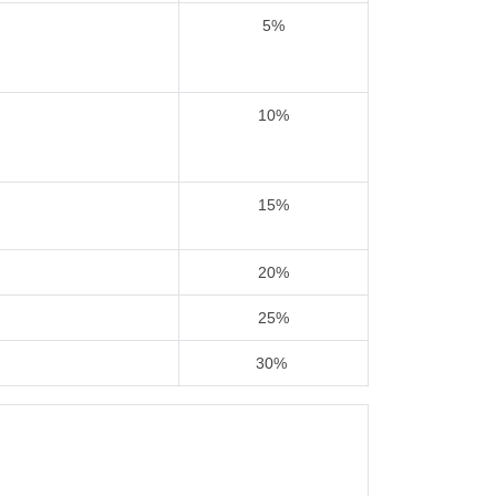
5%
10%
15%
20%
25%
30%