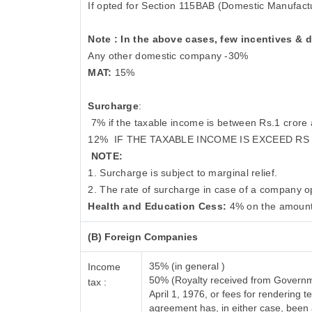
If opted for Section 115BAB (Domestic Manufact
Note : In the above cases, few incentives & 
Any other domestic company -30%
MAT:
15%
Surcharge
:
7% if the taxable income is between Rs.1 crore
12%
IF THE TAXABLE INCOME IS EXCEED RS
NOTE:
1. Surcharge is subject to marginal relief.
2. The rate of surcharge in case of a company op
Health and Education Cess:
4% on the amount
(B) Foreign Companies
35% (in general )
Income
50% (Royalty received from Governme
tax :
April 1, 1976, or fees for rendering
agreement has, in either case, bee