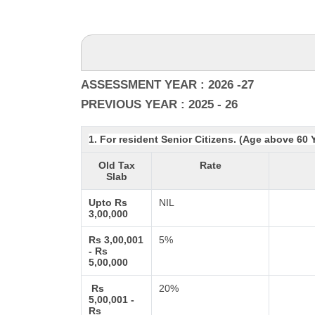
ASSESSMENT YEAR : 2026 -27
PREVIOUS YEAR : 2025 - 26
1. For resident Senior Citizens. (Age above 60 
Old Tax
Rate
Slab
Upto Rs
NIL
3,00,000
Rs 3,00,001
5%
- Rs
5,00,000
Rs
20%
5,00,001 -
Rs