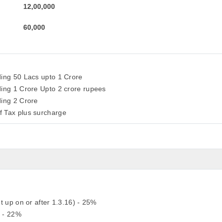
12,00,000
60,000
ding 50 Lacs upto 1 Crore
ding 1 Crore Upto 2 crore rupees
ding 2 Crore
f Tax plus surcharge
t up on or after 1.3.16) - 25%
) - 22%