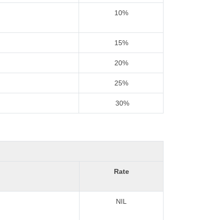
10%
15%
20%
25%
30%
Rate
NIL