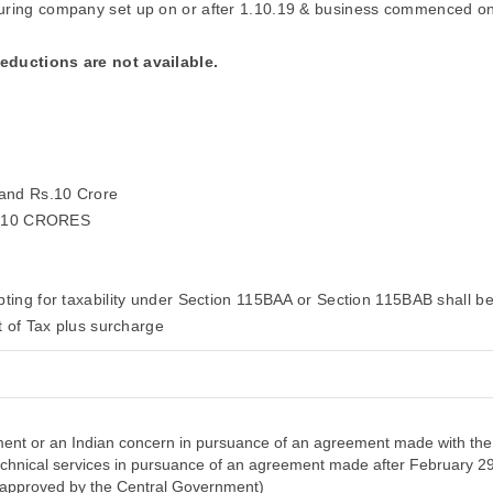
uring company set up on or after 1.10.19 & business commenced on
deductions are not available.
 and Rs.10 Crore
 10 CRORES
ting for taxability under Section 115BAA or Section 115BAB shall be 
 of Tax plus surcharge
nt or an Indian concern in pursuance of an agreement made with the 
 technical services in pursuance of an agreement made after February 2
n approved by the Central Government)