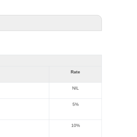
Rate
NIL
5%
10%