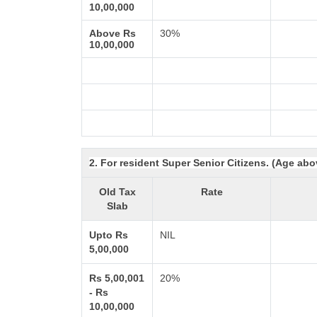
10,00,000
Above Rs
30%
10,00,000
2. For resident Super Senior Citizens. (Age abo
Old Tax
Rate
Slab
Upto Rs
NIL
5,00,000
Rs 5,00,001
20%
- Rs
10,00,000