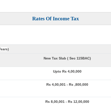
Rates Of Income Tax
Years)
New Tax Slab ( Sec 115BAC)
Upto Rs 4,00,000
Rs 4,00,001 - Rs ,800,000
Rs 8,00,001 - Rs 12,00,000