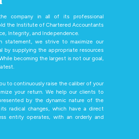
n
he company in all of its professional
hold the Institute of Chartered Accountants
nce, Integrity, and Independence.
on statement, we strive to maximize our
ial by supplying the appropriate resources
While becoming the largest is not our goal,
atest.
ou to continuously raise the caliber of your
imize your return. We help our clients to
presented by the dynamic nature of the
its radical changes, which have a direct
ss entity operates, with an orderly and