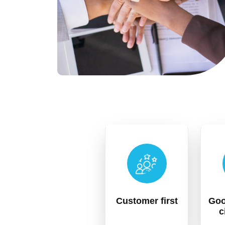
Customer first
Goo
c