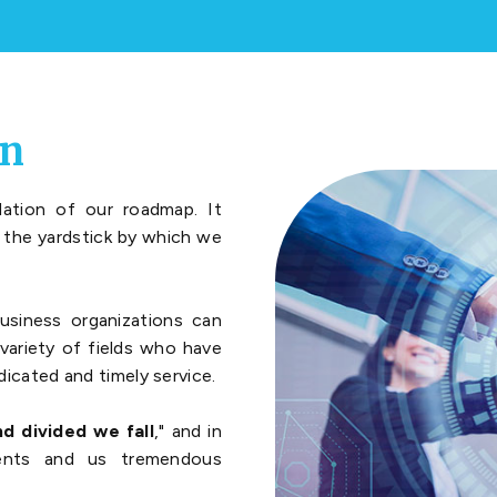
on
ation of our roadmap. It
s the yardstick by which we
usiness organizations can
variety of fields who have
dicated and timely service.
d divided we fall
," and in
ients and us tremendous