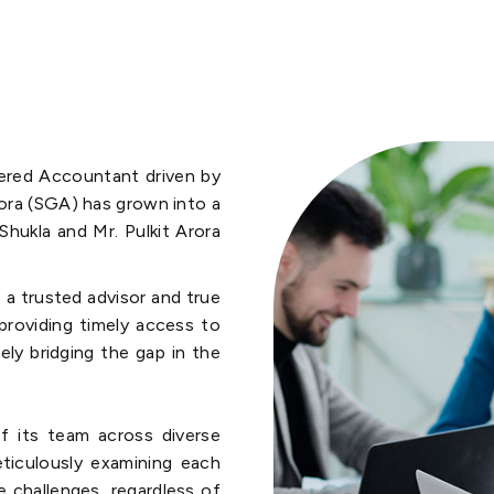
tered Accountant driven by
rora (SGA) has grown into a
Shukla and Mr. Pulkit Arora
 a trusted advisor and true
 providing timely access to
vely bridging the gap in the
f its team across diverse
eticulously examining each
e challenges, regardless of