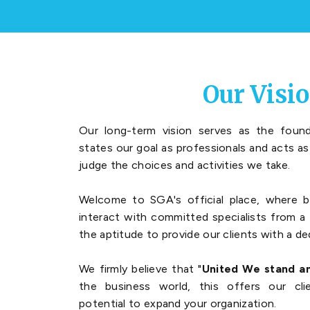
Our Visi
Our long-term vision serves as the found
states our goal as professionals and acts a
judge the choices and activities we take.
Welcome to SGA's official place, where b
interact with committed specialists from a 
the aptitude to provide our clients with a de
We firmly believe that "
United We stand an
the business world, this offers our cl
potential to expand your organization.