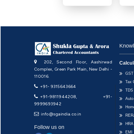
Knowl
202, Second Floor, Aashirwad
Calcul
Complex, Green Park Main, New Delhi -
GST 
110016.
Tax 
+91- 9315643664
TDS 
+91-9811944208, +91-
Auto
9999693942
Home
info@sgaindia.co.in
RERA
HRA
Follow us on
EMI