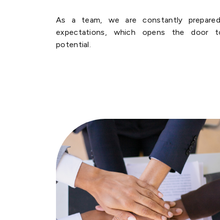
As a team, we are constantly prepared
expectations, which opens the door t
potential.