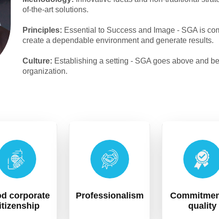
of-the-art solutions.
Principles:
Essential to Success and Image - SGA is comm
create a dependable environment and generate results.
Culture:
Establishing a setting - SGA goes above and beyon
organization.
d corporate
Professionalism
Commitmen
itizenship
quality