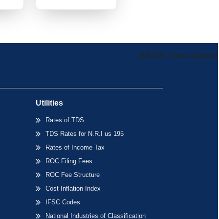
256230
Times Visited
Utilities
Rates of TDS
TDS Rates for N.R.I us 195
Rates of Income Tax
ROC Filing Fees
ROC Fee Structure
Cost Inflation Index
IFSC Codes
National Industries of Classification