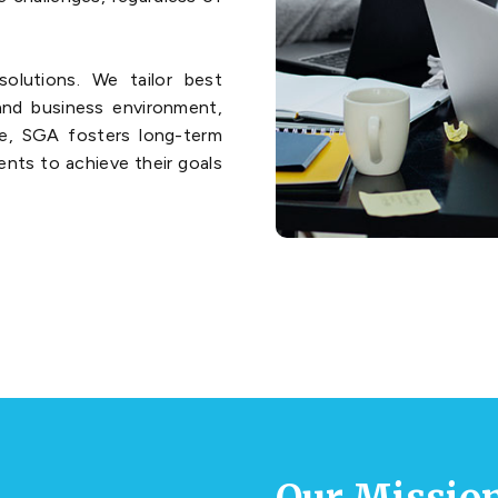
olutions. We tailor best
 and business environment,
re, SGA fosters long-term
ients to achieve their goals