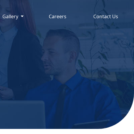
Gallery
Careers
Contact Us