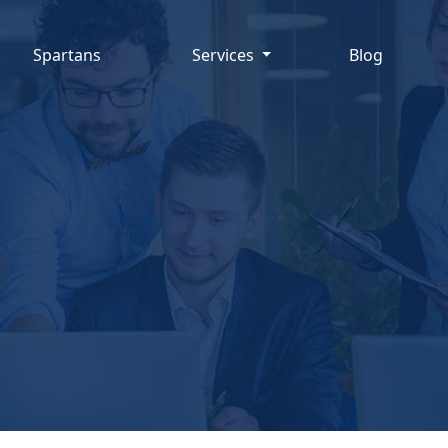
Spartans
Services
Blog