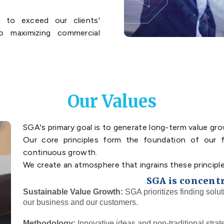
 to exceed our clients'
o maximizing commercial
Our Values
SGA's primary goal is to generate long-term value grow
Our core principles form the foundation of our f
continuous growth.
We create an atmosphere that ingrains these principle
SGA is concent
Sustainable Value Growth:
SGA prioritizes finding solut
our business and our customers.
Methodology:
Innovative ideas and non-traditional strat