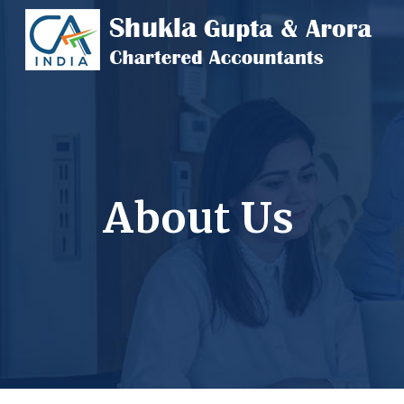
About Us