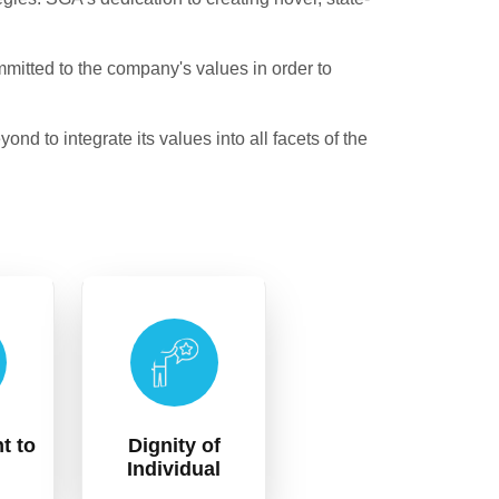
itted to the company's values in order to
d to integrate its values into all facets of the
t to
Dignity of
Individual