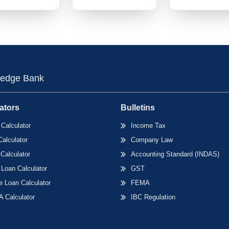
edge Bank
ators
Bulletins
Calculator
Income Tax
Calculator
Company Law
Calculator
Accounting Standard (INDAS)
 Loan Calculator
GST
 Loan Calculator
FEMA
 Calculator
IBC Regulation