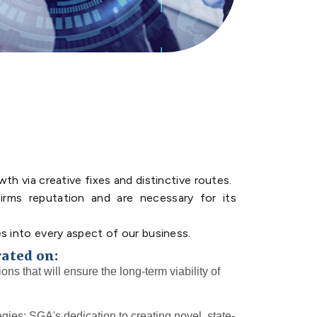
th via creative fixes and distinctive routes.
irms reputation and are necessary for its
s into every aspect of our business.
rated on:
ions that will ensure the long-term viability of
egies: SGA's dedication to creating novel, state-