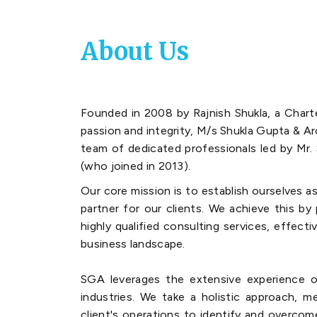
About Us
Founded in 2008 by Rajnish Shukla, a Char
passion and integrity, M/s Shukla Gupta & A
team of dedicated professionals led by Mr. 
(who joined in 2013).
Our core mission is to establish ourselves as
partner for our clients. We achieve this by
highly qualified consulting services, effecti
business landscape.
SGA leverages the extensive experience o
industries. We take a holistic approach, m
client's operations to identify and overcom