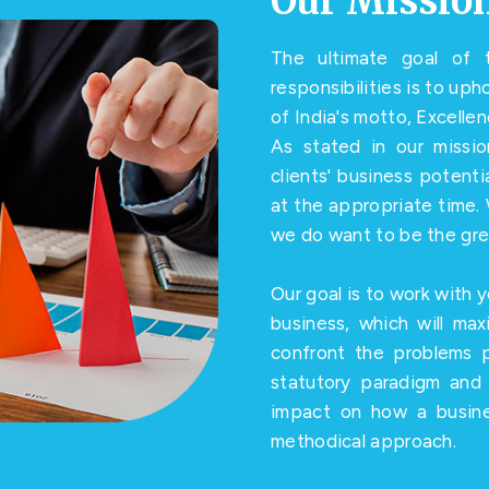
Our Missio
The ultimate goal of t
responsibilities is to up
of India's motto, Excelle
As stated in our missi
clients' business potent
at the appropriate time. 
we do want to be the gre
Our goal is to work with y
business, which will max
confront the problems 
statutory paradigm and 
impact on how a busine
methodical approach.