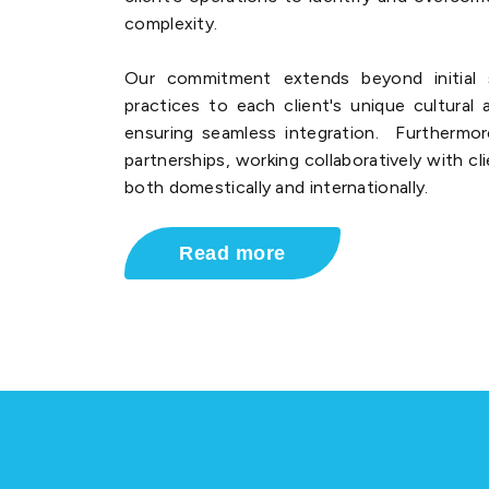
complexity.
Our commitment extends beyond initial s
practices to each client's unique cultural
ensuring seamless integration. Furthermo
partnerships, working collaboratively with cl
both domestically and internationally.
Read more