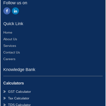
Follow us on
Quick Link
Home
About Us
Services
Contact Us
Careers
Knowledge Bank
Calculators
GST Calculator
Tax Calculator
TDS Calculator