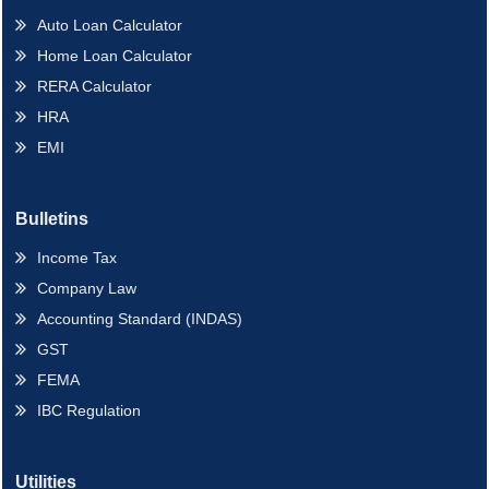
Auto Loan Calculator
Home Loan Calculator
RERA Calculator
HRA
EMI
Bulletins
Income Tax
Company Law
Accounting Standard (INDAS)
GST
FEMA
IBC Regulation
Utilities