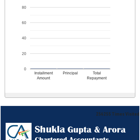
80
60
40
20
0
Installment
Principal
Total
Amount
Repayment
256255
Times Visited