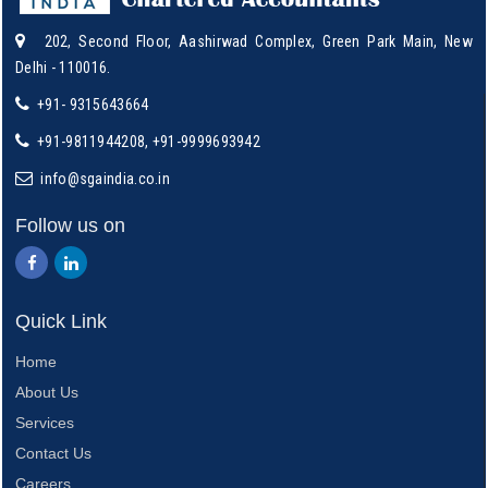
202, Second Floor, Aashirwad Complex, Green Park Main, New
Delhi - 110016.
+91- 9315643664
+91-9811944208, +91-9999693942
info@sgaindia.co.in
Follow us on
Quick Link
Home
About Us
Services
Contact Us
Careers