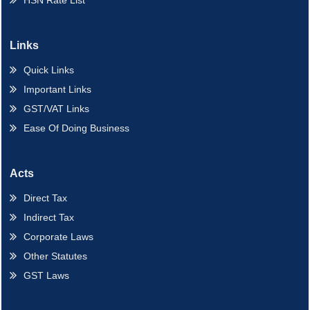
HSN Rate List
Links
Quick Links
Important Links
GST/VAT Links
Ease Of Doing Business
Acts
Direct Tax
Indirect Tax
Corporate Laws
Other Statutes
GST Laws