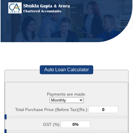
Auto Loan Calculator
Payments are made:
Total Purchase Price (Before Tax)(Rs.):
GST (%):