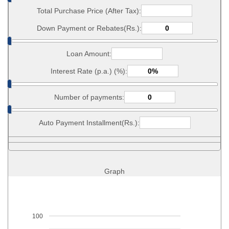
Total Purchase Price (After Tax):
Down Payment or Rebates(Rs.):
Loan Amount:
Interest Rate (p.a.) (%):
Number of payments:
Auto Payment Installment(Rs.):
Graph
100