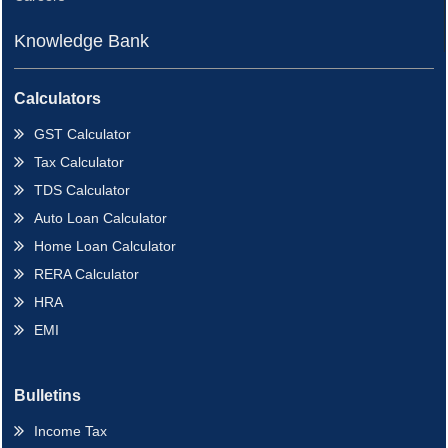
Knowledge Bank
Calculators
GST Calculator
Tax Calculator
TDS Calculator
Auto Loan Calculator
Home Loan Calculator
RERA Calculator
HRA
EMI
Bulletins
Income Tax