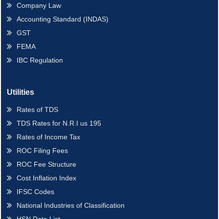
Company Law
Accounting Standard (INDAS)
GST
FEMA
IBC Regulation
Utilities
Rates of TDS
TDS Rates for N.R.I us 195
Rates of Income Tax
ROC Filing Fees
ROC Fee Structure
Cost Inflation Index
IFSC Codes
National Industries of Classification